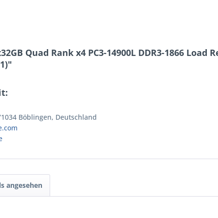
x32GB Quad Rank x4 PC3-14900L DDR3-1866 Load 
1)"
t:
 71034 Böblingen, Deutschland
e.com
e
ls angesehen