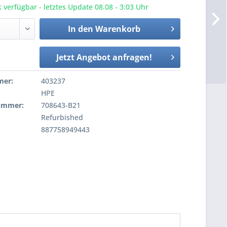
 verfügbar - letztes Update 08.08 - 3:03 Uhr
In den
Warenkorb
Jetzt Angebot anfragen!
mer:
403237
HPE
nummer:
708643-B21
Refurbished
887758949443