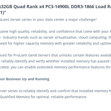
x32GB Quad Rank x4 PC3-14900L DDR3-1866 Load R
1)"
Liant Server series in your data center a major challenge?
e high quality, reliability, and confidence that come with your 
. Industry trends such as server virtualization, cloud computing, t
ed for higher capacity memory with greater reliability and uptim
ed for ProLiant Gen8 Servers that unlocks certain features availa
liably identify and verify whether installed memory has passed t
icated, you can enable extended memory performance features th
Your Business Up and Running
r series to reliably identify and confirm that installed memory h
Qualified Memory for optimal, reliable performance.