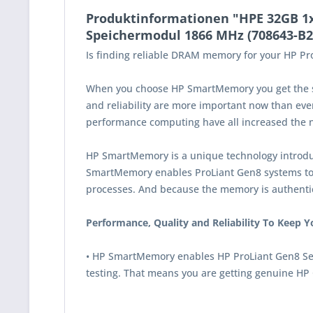
Produktinformationen "HPE 32GB 1
Speichermodul 1866 MHz (708643-B2
Is finding reliable DRAM memory for your HP Pro
When you choose HP SmartMemory you get the sam
and reliability are more important now than ever
performance computing have all increased the ne
HP SmartMemory is a unique technology introduc
SmartMemory enables ProLiant Gen8 systems to re
processes. And because the memory is authent
Performance, Quality and Reliability To Keep 
• HP SmartMemory enables HP ProLiant Gen8 Serve
testing. That means you are getting genuine HP 