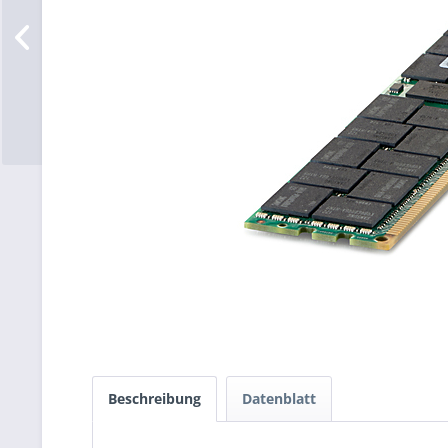
Beschreibung
Datenblatt