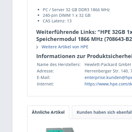
PC / Server 32 GB DDR3 1866 MHz
240-pin DIMM 1 x 32 GB
CAS Latenz: 13
Weiterführende Links: "HPE 32GB 1
Speichermodul 1866 MHz (708643-B2
Weitere Artikel von HPE
Informationen zur Produktsicherhei
Name des Herstellers:
Hewlett-Packard GmbH
Adresse:
Herrenberger Str. 140,
E-Mail:
enterprise.kunden@hp
Internet:
https://www.hpe.com/d
Ähnliche Artikel
Kunden haben sich ebenfal