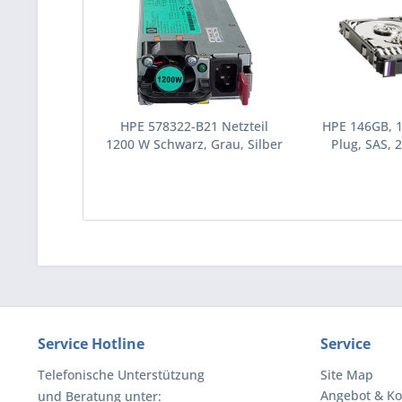
HPE 578322-B21 Netzteil
HPE 146GB, 
1200 W Schwarz, Grau, Silber
Plug, SAS, 2
(578322-B21)
Festplatte 10
(43195
Service Hotline
Service
Telefonische Unterstützung
Site Map
Angebot & Ko
und Beratung unter: