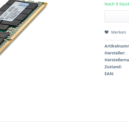
Noch 9 Stück
Merken
Artikelnum
Hersteller:
Hersteller
Zustand:
EAN: