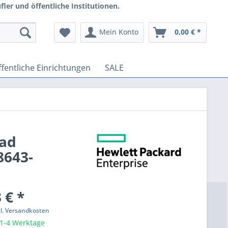
ler und öffentliche Institutionen.
Mein Konto
0,00 € *
fentliche Einrichtungen
SALE
oad
8643-
 € *
gl. Versandkosten
 1-4 Werktage