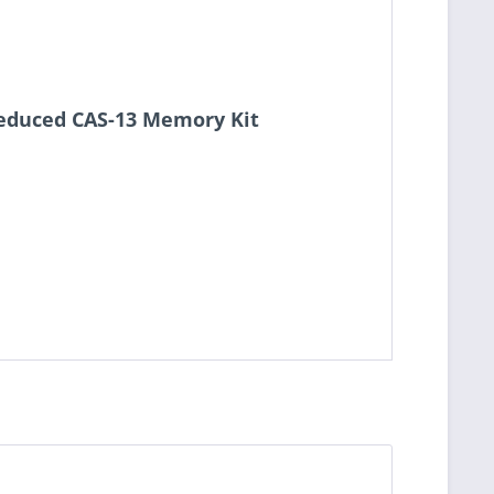
Reduced CAS-13 Memory Kit