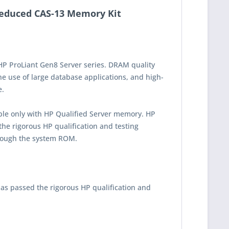
educed CAS-13 Memory Kit
HP ProLiant Gen8 Server series. DRAM quality
he use of large database applications, and high-
e.
ble only with HP Qualified Server memory. HP
he rigorous HP qualification and testing
rough the system ROM.
as passed the rigorous HP qualification and