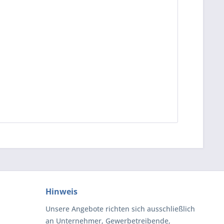
Hinweis
Unsere Angebote richten sich ausschließlich
an Unternehmer, Gewerbetreibende,