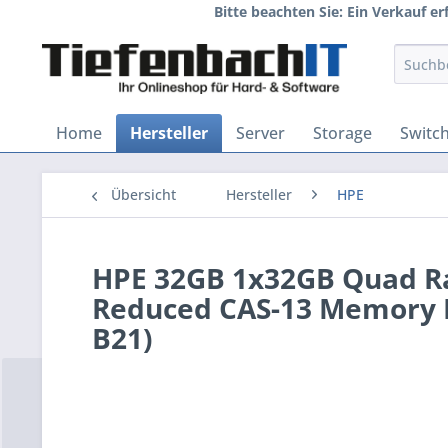
Bitte beachten Sie: Ein Verkauf e
Home
Hersteller
Server
Storage
Switc
Übersicht
Hersteller
HPE
HPE 32GB 1x32GB Quad R
Reduced CAS-13 Memory K
B21)