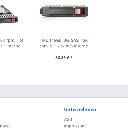
10K rpm, Hot
HPE 146GB, 3G, SAS, 15K
.5'' Interne
rpm, SFF 2.5-inch Interne
000 RPM 2.5"
Festplatte 15000 RPM 2.5"
8-B21)
(504062-B21)
86,89 € *
Unternehmen
AGB
ntakt
Impressum