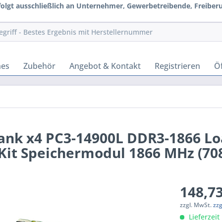
rfolgt ausschließlich an Unternehmer, Gewerbetreibende, Freiberuf
hes
Zubehör
Angebot & Kontakt
Registrieren
Öf
ank x4 PC3-14900L DDR3-1866 L
it Speichermodul 1866 MHz (70
148,73
zzgl. MwSt.
zz
Lieferzeit